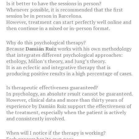
Is it better to have the sessions in person?
Whenever possible, it is recommended that the first
session be in person in Barcelona.
However, treatment can start perfectly well online and
then continue in a mixed or in-person format.
Why do this psychological therapy?
Because
Damián Ruiz
works with his own methodology
that integrates different psychological approaches:
ethology, Millon’s theory, and Jung’s theory.
It is an eclectic and integrative therapy that is
producing positive results in a high percentage of cases.
Is therapeutic effectiveness guaranteed?
In psychology, an absolute result cannot be guaranteed.
However, clinical data and more than thirty years of
experience by Damián Ruiz support the effectiveness of
the treatment, especially when the patient is actively
and consistently involved.
When will I notice if the therapy is working?
Each process has its own pace.