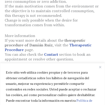
zero consumption or zero addiction.
If the main motivation comes from the environment or
the objective is to maintain controlled consumption,
this therapy is not recommended.
Change is only possible when the desire for
transformation comes from within.
More information
If you want more details about the
therapeutic
procedure of Damián Ruiz
, visit the
Therapeutic
Procedure
page.
You can also check the
Contact
section to book an
appointment or resolve other questions.
Este sitio web utiliza cookies propias y de terceros para
obtener estadísticas sobre los hábitos de navegación del
usuario, mejorar su experiencia y permitirle compartir
Privacy policy
contenidos en redes sociales. Usted puede aceptar o rechazar
Cookies policy
las cookies, así como personalizar cuáles quiere deshabilitar.
Legal notice
Puede encontrar toda la información en nuestra
Política de