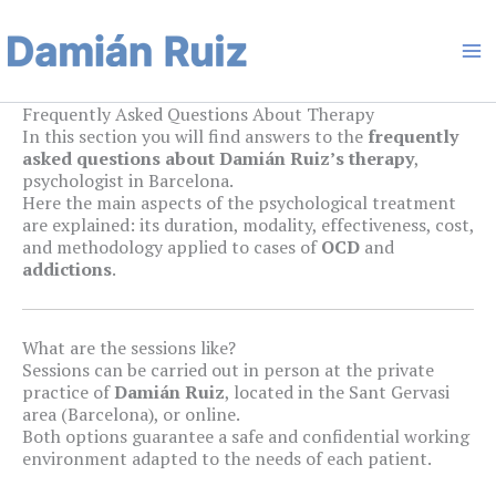
Skip
Ma
to
content
Me
Frequently Asked Questions About Therapy
In this section you will find answers to the
frequently
asked questions about Damián Ruiz’s therapy
,
psychologist in Barcelona.
Here the main aspects of the psychological treatment
are explained: its duration, modality, effectiveness, cost,
and methodology applied to cases of
OCD
and
addictions
.
What are the sessions like?
Sessions can be carried out in person at the private
practice of
Damián Ruiz
, located in the Sant Gervasi
area (Barcelona), or online.
Both options guarantee a safe and confidential working
environment adapted to the needs of each patient.