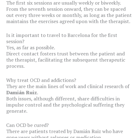
The first six sessions are usually weekly or biweekly.
From the seventh session onward, they can be spaced
out every three weeks or monthly, as long as the patient
maintains the exercises agreed upon with the therapist.
Is it important to travel to Barcelona for the first
session?
Yes, as far as possible.
Direct contact fosters trust between the patient and
the therapist, facilitating the subsequent therapeutic
process.
Why treat OCD and addictions?
They are the main lines of work and clinical research of
Damián Ruiz
.
Both issues, although different, share difficulties in
impulse control and the psychological suffering they
generate.
Can OCD be cured?
There are patients treated by Damián Ruiz who have
gone years without relapses or medication.