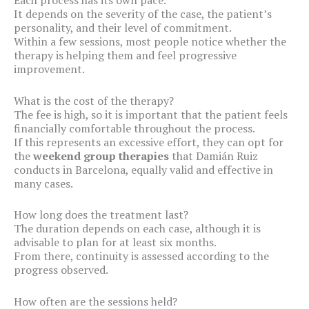
It depends on the severity of the case, the patient’s
personality, and their level of commitment.
Within a few sessions, most people notice whether the
therapy is helping them and feel progressive
improvement.
What is the cost of the therapy?
The fee is high, so it is important that the patient feels
financially comfortable throughout the process.
If this represents an excessive effort, they can opt for
the
weekend group therapies
that Damián Ruiz
conducts in Barcelona, equally valid and effective in
many cases.
How long does the treatment last?
The duration depends on each case, although it is
advisable to plan for at least six months.
From there, continuity is assessed according to the
progress observed.
How often are the sessions held?