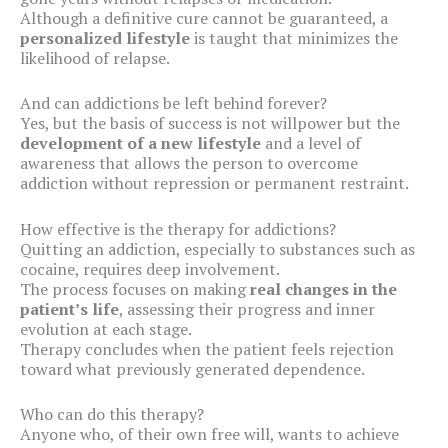
Although a definitive cure cannot be guaranteed, a
personalized lifestyle
is taught that minimizes the
likelihood of relapse.
And can addictions be left behind forever?
Yes, but the basis of success is not willpower but the
development of a new lifestyle
and a level of
awareness that allows the person to overcome
addiction without repression or permanent restraint.
How effective is the therapy for addictions?
Quitting an addiction, especially to substances such as
cocaine, requires deep involvement.
The process focuses on making
real changes in the
patient’s life
, assessing their progress and inner
evolution at each stage.
Therapy concludes when the patient feels rejection
toward what previously generated dependence.
Who can do this therapy?
Anyone who, of their own free will, wants to achieve