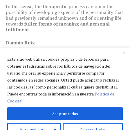
In this sense, the therapeutic process can open the
possibility of developing aspects of the personality that
had previously remained unknown and of orienting life
towards
fuller forms of meaning and personal
fulfilment
.
Damián Ruiz
www.damianruiz.eu
Este sitio web utiliza cookies propias y de terceros para
obtener estadísticas sobre los hábitos de navegación del
usuario, mejorar su experiencia y permitirle compartir
Privacy policy
contenidos en redes sociales. Usted puede aceptar o rechazar
Cookies policy
las cookies, así como personalizar cuáles quiere deshabilitar.
Legal notice
Puede encontrar toda la información en nuestra
Política de
Cookies
.
Aceptar todas
Personalizar
Denegar todas