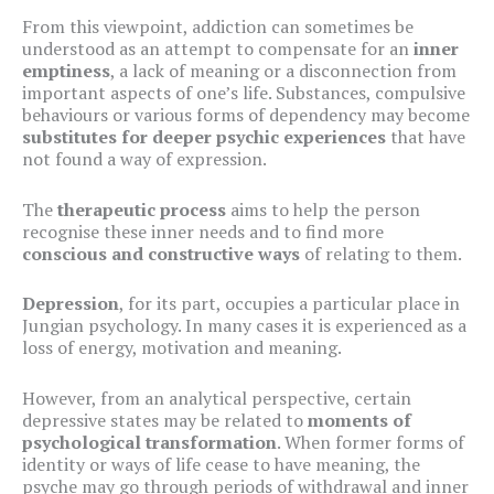
From this viewpoint, addiction can sometimes be
understood as an attempt to compensate for an
inner
emptiness
, a lack of meaning or a disconnection from
important aspects of one’s life. Substances, compulsive
behaviours or various forms of dependency may become
substitutes for deeper psychic experiences
that have
not found a way of expression.
The
therapeutic process
aims to help the person
recognise these inner needs and to find more
conscious and constructive ways
of relating to them.
Depression
, for its part, occupies a particular place in
Jungian psychology. In many cases it is experienced as a
loss of energy, motivation and meaning.
However, from an analytical perspective, certain
depressive states may be related to
moments of
psychological transformation
. When former forms of
identity or ways of life cease to have meaning, the
psyche may go through periods of withdrawal and inner