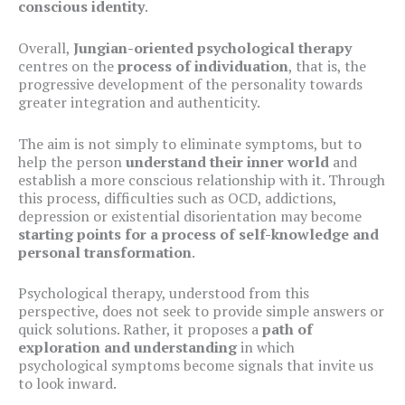
conscious identity
.
Overall,
Jungian-oriented psychological therapy
centres on the
process of individuation
, that is, the
progressive development of the personality towards
greater integration and authenticity.
The aim is not simply to eliminate symptoms, but to
help the person
understand their inner world
and
establish a more conscious relationship with it. Through
this process, difficulties such as OCD, addictions,
depression or existential disorientation may become
starting points for a process of self-knowledge and
personal transformation
.
Psychological therapy, understood from this
perspective, does not seek to provide simple answers or
quick solutions. Rather, it proposes a
path of
exploration and understanding
in which
psychological symptoms become signals that invite us
to look inward.