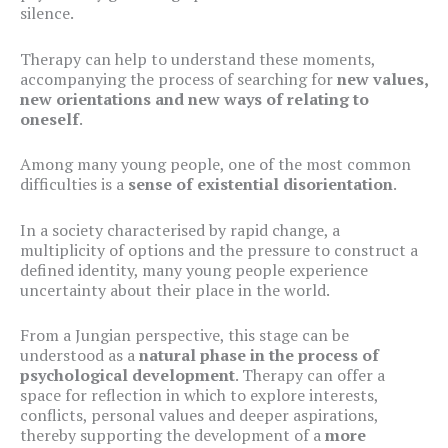
silence.
Therapy can help to understand these moments,
accompanying the process of searching for
new values,
new orientations and new ways of relating to
oneself
.
Among many young people, one of the most common
difficulties is a
sense of existential disorientation
.
In a society characterised by rapid change, a
multiplicity of options and the pressure to construct a
defined identity, many young people experience
uncertainty about their place in the world.
From a Jungian perspective, this stage can be
understood as a
natural phase in the process of
psychological development
. Therapy can offer a
space for reflection in which to explore interests,
conflicts, personal values and deeper aspirations,
thereby supporting the development of a
more