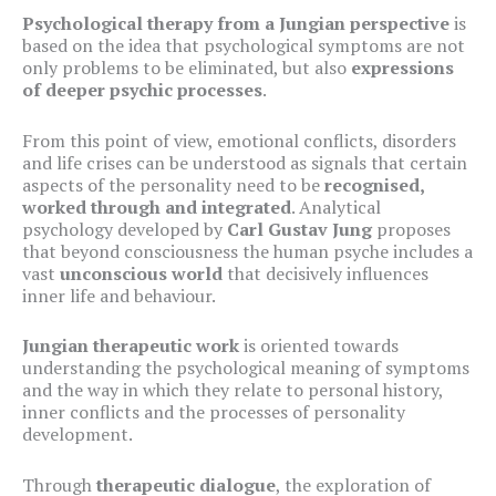
Psychological therapy from a Jungian perspective
is
based on the idea that psychological symptoms are not
only problems to be eliminated, but also
expressions
of deeper psychic processes
.
From this point of view, emotional conflicts, disorders
and life crises can be understood as signals that certain
aspects of the personality need to be
recognised,
worked through and integrated
. Analytical
psychology developed by
Carl Gustav Jung
proposes
that beyond consciousness the human psyche includes a
vast
unconscious world
that decisively influences
inner life and behaviour.
Jungian therapeutic work
is oriented towards
understanding the psychological meaning of symptoms
and the way in which they relate to personal history,
inner conflicts and the processes of personality
development.
Through
therapeutic dialogue
, the exploration of