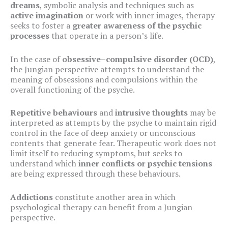
dreams
, symbolic analysis and techniques such as
active imagination
or work with inner images, therapy
seeks to foster a
greater awareness of the psychic
processes
that operate in a person’s life.
In the case of
obsessive–compulsive disorder (OCD)
,
the Jungian perspective attempts to understand the
meaning of obsessions and compulsions within the
overall functioning of the psyche.
Repetitive behaviours
and
intrusive thoughts
may be
interpreted as attempts by the psyche to maintain rigid
control in the face of deep anxiety or unconscious
contents that generate fear. Therapeutic work does not
limit itself to reducing symptoms, but seeks to
understand which
inner conflicts or psychic tensions
are being expressed through these behaviours.
Addictions
constitute another area in which
psychological therapy can benefit from a Jungian
perspective.