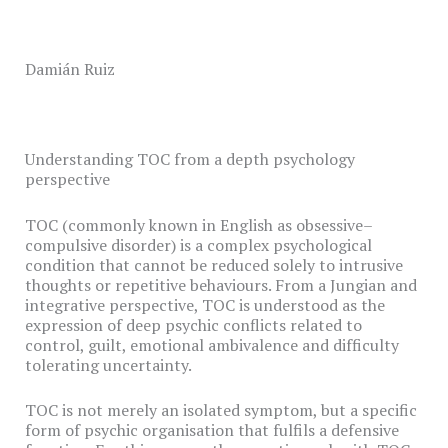
Damián Ruiz
Understanding TOC from a depth psychology
perspective
TOC (commonly known in English as obsessive–
compulsive disorder) is a complex psychological
condition that cannot be reduced solely to intrusive
thoughts or repetitive behaviours. From a Jungian and
integrative perspective, TOC is understood as the
expression of deep psychic conflicts related to
control, guilt, emotional ambivalence and difficulty
tolerating uncertainty.
TOC is not merely an isolated symptom, but a specific
form of psychic organisation that fulfils a defensive