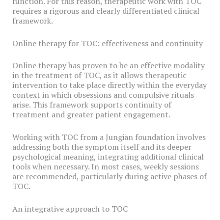
function. For this reason, therapeutic work with TOC
requires a rigorous and clearly differentiated clinical
framework.
Online therapy for TOC: effectiveness and continuity
Online therapy has proven to be an effective modality
in the treatment of TOC, as it allows therapeutic
intervention to take place directly within the everyday
context in which obsessions and compulsive rituals
arise. This framework supports continuity of
treatment and greater patient engagement.
Working with TOC from a Jungian foundation involves
addressing both the symptom itself and its deeper
psychological meaning, integrating additional clinical
tools when necessary. In most cases, weekly sessions
are recommended, particularly during active phases of
TOC.
An integrative approach to TOC