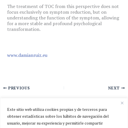
The treatment of TOC from this perspective does not
focus exclusively on symptom reduction, but on
understanding the function of the symptom, allowing
for a more stable and profound psychological
transformation.
www.damianruiz.eu
PREVIOUS
NEXT
Este sitio web utiliza cookies propias y de terceros para
obtener estadísticas sobre los hábitos de navegación del
usuario, mejorar su experiencia y permitirle compartir