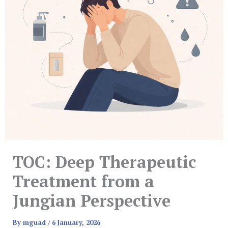
TOC: Deep Therapeutic
Treatment from a
Jungian Perspective
By
mguad
/
6 January, 2026