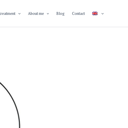
treatment
About me
Blog
Contact