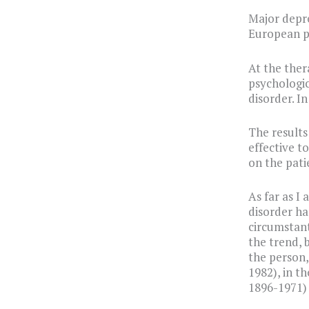
Major depre
European p
At the ther
psychologic
disorder. I
The results
effective t
on the pati
As far as I
disorder ha
circumstant
the trend, 
the person,
1982), in t
1896-1971) 