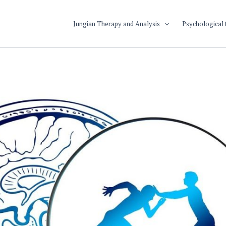
Jungian Therapy and Analysis
Psychological 