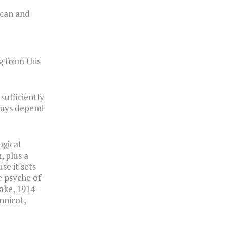
ican and
g from this
sufficiently
lways depend
ogical
, plus a
se it sets
e psyche of
ake, 1914-
nnicot,