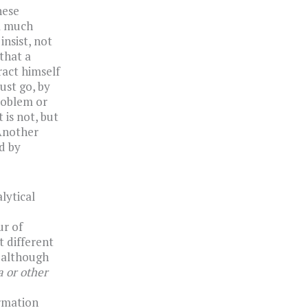
hese
 a much
insist, not
that a
ract himself
ust go, by
roblem or
 is not, but
 Another
d by
lytical
ur of
t different
d although
 or other
rmation