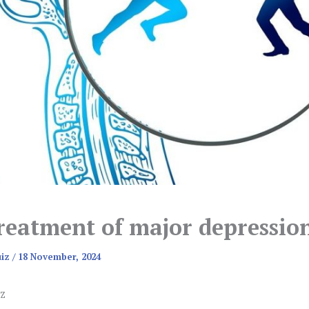
reatment of major depressio
uiz
/
18 November, 2024
z