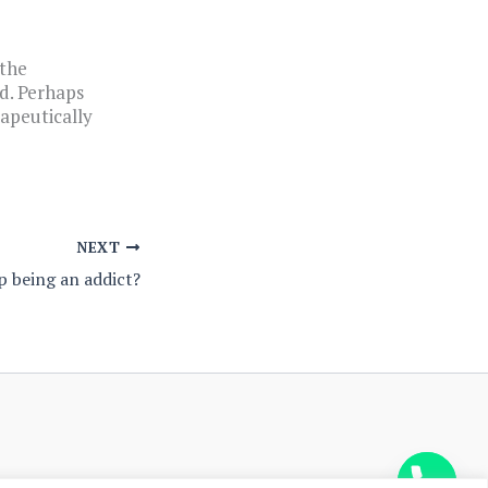
 the
d. Perhaps
rapeutically
NEXT
p being an addict?