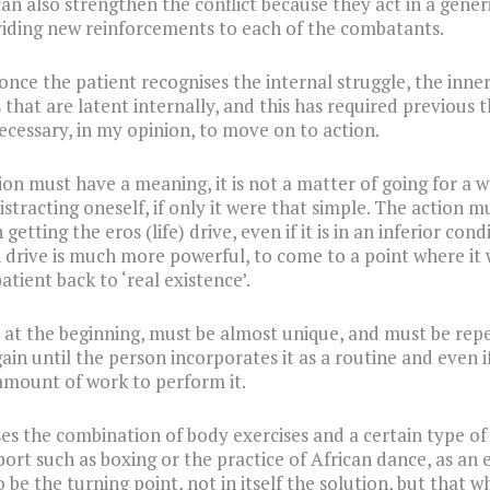
can also strengthen the conflict because they act in a generi
iding new reinforcements to each of the combatants.
once the patient recognises the internal struggle, the inne
 that are latent internally, and this has required previous 
necessary, in my opinion, to move on to action.
ion must have a meaning, it is not a matter of going for a w
istracting oneself, if only it were that simple. The action m
getting the eros (life) drive, even if it is in an inferior cond
h drive is much more powerful, to come to a point where it
atient back to ‘real existence’.
, at the beginning, must be almost unique, and must be rep
ain until the person incorporates it as a routine and even if
mount of work to perform it.
es the combination of body exercises and a certain type of
port such as boxing or the practice of African dance, as an
 be the turning point, not in itself the solution, but that w