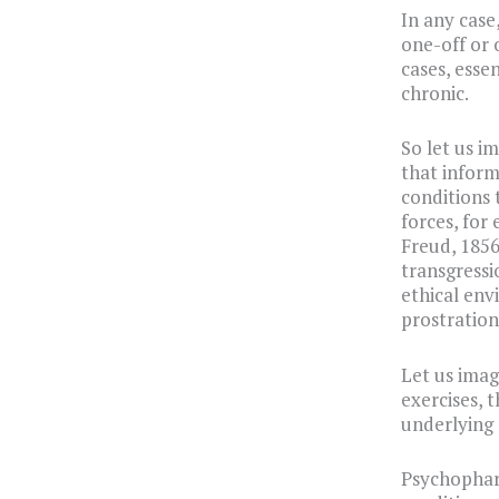
In any case
one-off or o
cases, esse
chronic.
So let us i
that inform
conditions 
forces, for
Freud, 1856
transgressi
ethical env
prostration 
Let us imag
exercises, 
underlying 
Psychopharm