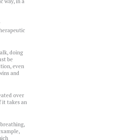
c way, in a
r
therapeutic
alk, doing
ust be
ition, even
 wins and
eated over
 it takes an
 breathing,
 example,
hich