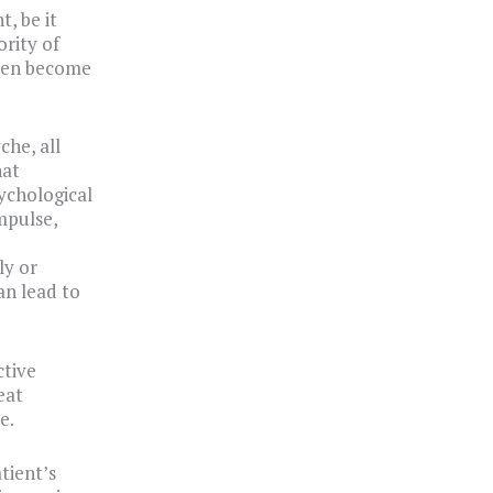
, be it
ority of
even become
che, all
hat
sychological
mpulse,
ly or
an lead to
ctive
eat
e.
tient’s