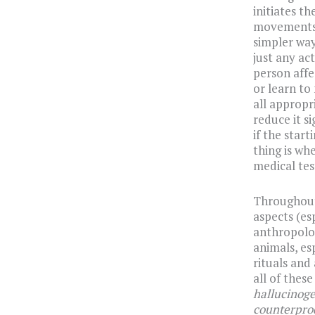
initiates th
movements, 
simpler way,
just any ac
person affe
or learn to
all appropr
reduce it s
if the start
thing is wh
medical tes
Throughout 
aspects (es
anthropolog
animals, es
rituals and
all of thes
hallucinoge
counterprod