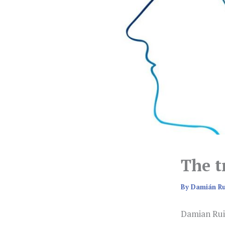
The t
By
Damián R
Damian Rui