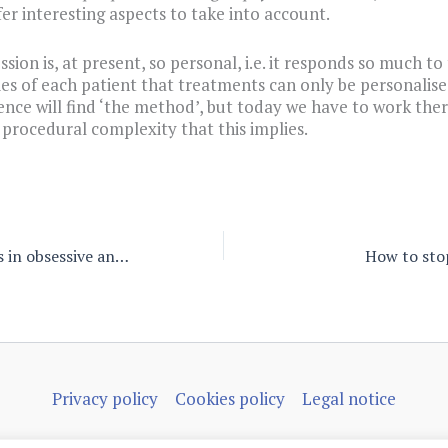
fer interesting aspects to take into account.
sion is, at present, so personal, i.e. it responds so much to
ies of each patient that treatments can only be personalise
ence will find ‘the method’, but today we have to work the
e procedural complexity that this implies.
Latent archetypes in obsessive and addicted patients
How to sto
Privacy policy
Cookies policy
Legal notice