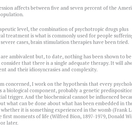
ssion affects between five and seven percent of the Amer
opulation.
apeutic level, the combination of psychotropic drugs plus
al treatment is what is commonly used for people sufferin
n severe cases, brain stimulation therapies have been tried.
 are ambivalent but, to date, nothing has been shown to be 
o consider that there is a single adequate therapy. It will a
ent and their idiosyncrasies and complexity.
 am concerned, I work on the hypothesis that every psychol
s a biological component, probably a genetic predisposition
ial trigger. And the biochemical cannot be influenced becau
but what can be done about what has been embedded in th
 whether it is something experienced in the womb (Frank L
he first moments of life (Wilfred Bion, 1897-1979, Donald Wi
or later.