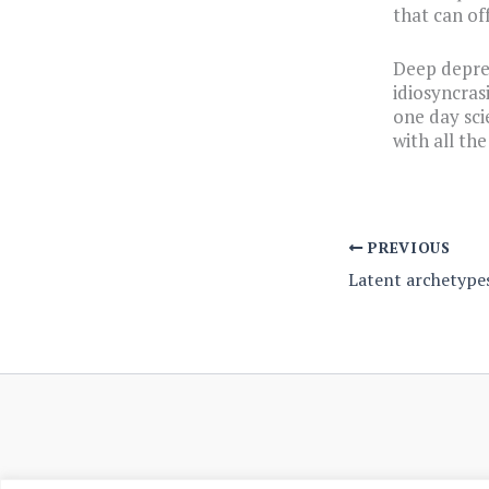
that can of
Deep depres
idiosyncras
one day sci
with all th
PREVIOUS