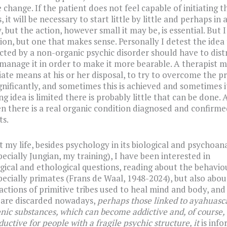
e change. If the patient does not feel capable of initiating t
it will be necessary to start little by little and perhaps in
 but the action, however small it may be, is essential. But I 
tion, but one that makes sense. Personally I detest the idea 
cted by a non-organic psychic disorder should have to dist
 manage it in order to make it more bearable. A therapist m
iate means at his or her disposal, to try to overcome the p
ignificantly, and sometimes this is achieved and sometimes it
ing idea is limited there is probably little that can be done.
en there is a real organic condition diagnosed and confirme
ts.
my life, besides psychology in its biological and psychoana
pecially Jungian, my training), I have been interested in
ical and ethological questions, reading about the behavio
pecially primates (Frans de Waal, 1948-2024), but also abou
 actions of primitive tribes used to heal mind and body, an
e are discarded nowadays,
perhaps those linked to ayahuasca
nic substances, which can become addictive and, of course,
uctive for people with a fragile psychic structure, it
is info