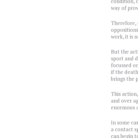
condition, 
way of prov
Therefore, 
oppositions
work, it is 
But the act
sport and d
focussed on 
if the deat
brings the p
This action
and over ag
enormous a
In some cas
a contact s
can begin to