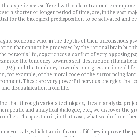
, the experiences suffered with a clear traumatic component
ver a shorter or longer period of time, are, in the vast maj
ntial for the biological predisposition to be activated and 
magine someone who, in the depths of their unconscious psy
ation that cannot be processed by the rational brain but t
the person’s life, experiences a conflict of very opposing p
 example the tendency towards self-destruction (thanatic i
-1939) and the tendency towards transgression in real life,
on, for example, of the moral code of the surrounding fami
ironment. These are very powerful nervous energies that c
and disqualification from life.
ine that through various techniques, dream analysis, proje
therapeutic and analytical dialogue, etc., we discover the gr
conflict. The question is, in that case, what we do from ther
aceuticals, which I am in favour of if they improve the pa